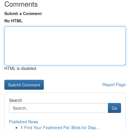
Comments
Submit a Comment
No HTML
HTML is disabled
Report Page
Search
Go
Published News
1
Find Your Feathered Pal: Birds for Disp...