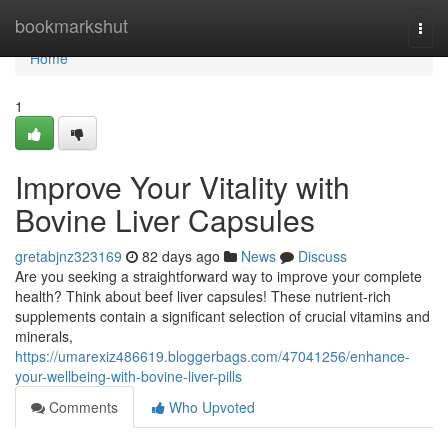
Home
bookmarkshut
Togg
navi
Home
1
Improve Your Vitality with
Bovine Liver Capsules
gretabjnz323169
82 days ago
News
Discuss
Are you seeking a straightforward way to improve your complete
health? Think about beef liver capsules! These nutrient-rich
supplements contain a significant selection of crucial vitamins and
minerals,
https://umarexiz486619.bloggerbags.com/47041256/enhance-
your-wellbeing-with-bovine-liver-pills
Comments
Who Upvoted