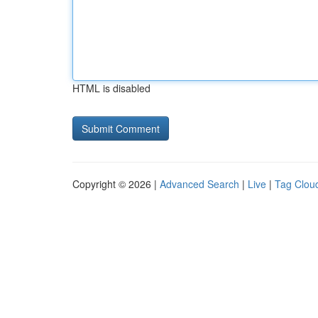
HTML is disabled
Copyright © 2026 |
Advanced Search
|
Live
|
Tag Clou