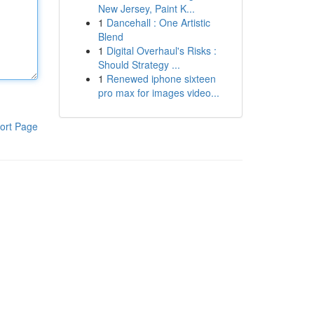
New Jersey, Paint K...
1
Dancehall : One Artistic
Blend
1
Digital Overhaul's Risks :
Should Strategy ...
1
Renewed iphone sixteen
pro max for images video...
ort Page