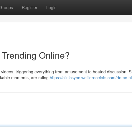
Groups
Register
Login
s Trending Online?
al videos, triggering everything from amusement to heated discussion. S
arkable moments, are ruling
https://clinicsync.welilereceipts.com/demo.h