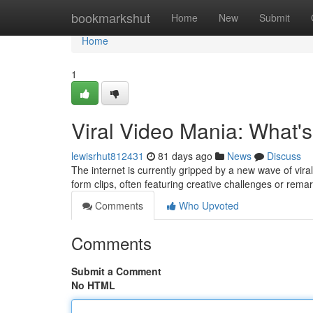
Home
bookmarkshut
Home
New
Submit
Home
1
Viral Video Mania: What'
lewisrhut812431
81 days ago
News
Discuss
The internet is currently gripped by a new wave of vir
form clips, often featuring creative challenges or rem
Comments
Who Upvoted
Comments
Submit a Comment
No HTML