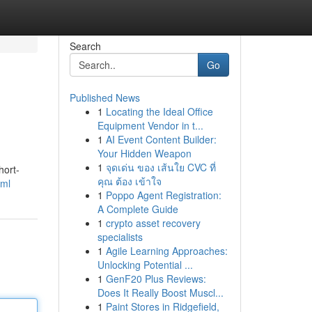
Search
Go
Published News
1
Locating the Ideal Office
Equipment Vendor in t...
1
AI Event Content Builder:
Your Hidden Weapon
1
จุดเด่น ของ เส้นใย CVC ที่
hort-
คุณ ต้อง เข้าใจ
tml
1
Poppo Agent Registration:
A Complete Guide
1
crypto asset recovery
specialists
1
Agile Learning Approaches:
Unlocking Potential ...
1
GenF20 Plus Reviews:
Does It Really Boost Muscl...
1
Paint Stores in Ridgefield,