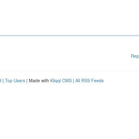
Rep
d
|
Top Users
| Made with
Kliqqi CMS
|
All RSS Feeds