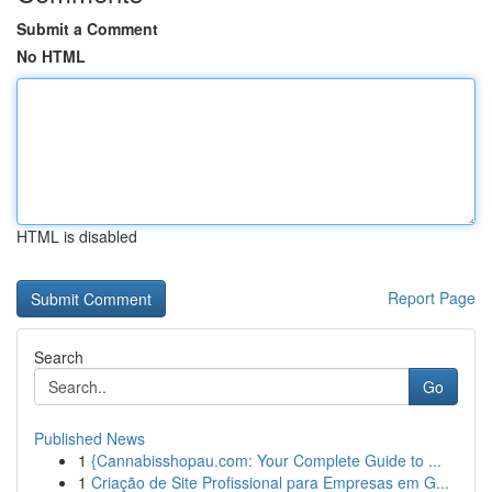
Submit a Comment
No HTML
HTML is disabled
Report Page
Search
Go
Published News
1
{Cannabisshopau.com: Your Complete Guide to ...
1
Criação de Site Profissional para Empresas em G...