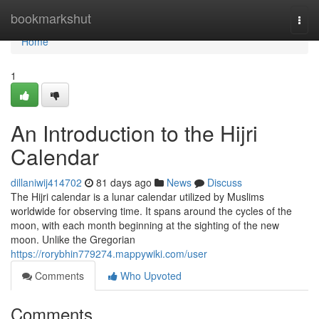
Home
bookmarkshut
Togg
navi
Home
1
An Introduction to the Hijri
Calendar
dillaniwij414702
81 days ago
News
Discuss
The Hijri calendar is a lunar calendar utilized by Muslims
worldwide for observing time. It spans around the cycles of the
moon, with each month beginning at the sighting of the new
moon. Unlike the Gregorian
https://rorybhin779274.mappywiki.com/user
Comments
Who Upvoted
Comments