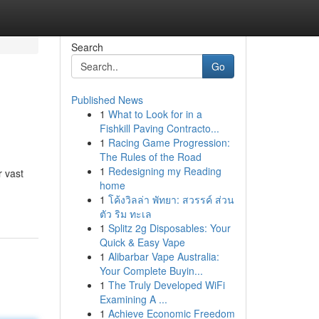
Search
Go
Published News
1
What to Look for in a
Fishkill Paving Contracto...
1
Racing Game Progression:
The Rules of the Road
1
Redesigning my Reading
r vast
home
1
โค้งวิลล่า พัทยา: สวรรค์ ส่วน
ตัว ริม ทะเล
1
Splitz 2g Disposables: Your
Quick & Easy Vape
1
Alibarbar Vape Australia:
Your Complete Buyin...
1
The Truly Developed WiFi
Examining A ...
1
Achieve Economic Freedom