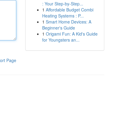
: Your Step-by-Step...
1
Affordable Budget Combi
Heating Systems : P...
1
Smart Home Devices: A
Beginner's Guide
1
Origami Fun: A Kid's Guide
for Youngsters an...
ort Page