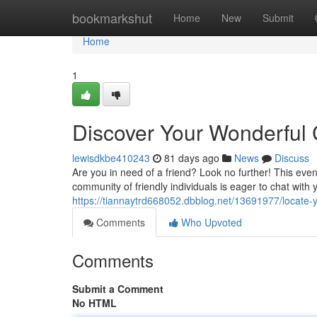
Home
bookmarkshut
Home
New
Submit
Home
1
Discover Your Wonderful
lewisdkbe410243
81 days ago
News
Discuss
Are you in need of a friend? Look no further! This eve
community of friendly individuals is eager to chat with
https://tiannaytrd668052.dbblog.net/13691977/locate-
Comments
Who Upvoted
Comments
Submit a Comment
No HTML