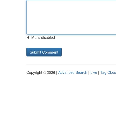
HTML is disabled
Copyright © 2026 |
Advanced Search
|
Live
|
Tag Clou