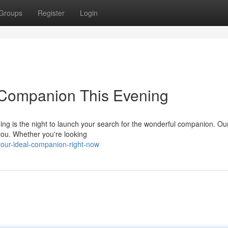
Groups
Register
Login
 Companion This Evening
ning is the night to launch your search for the wonderful companion. Ou
 you. Whether you're looking
your-ideal-companion-right-now