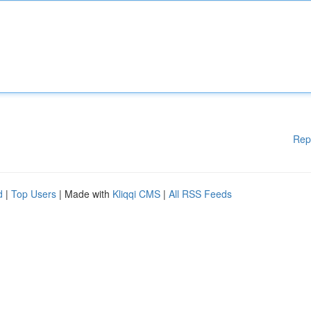
Rep
d
|
Top Users
| Made with
Kliqqi CMS
|
All RSS Feeds