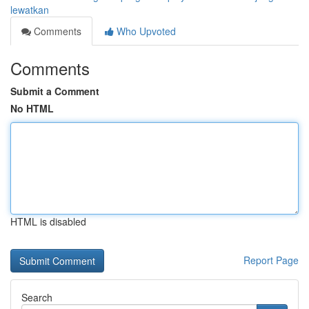
lewatkan
Comments
Who Upvoted
Comments
Submit a Comment
No HTML
HTML is disabled
Report Page
Search