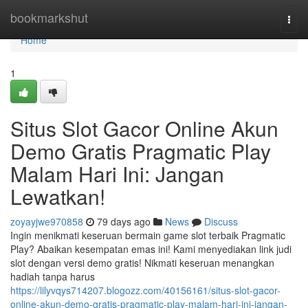
Home
bookmarkshut
Togg
navi
Home
1
Situs Slot Gacor Online Akun
Demo Gratis Pragmatic Play
Malam Hari Ini: Jangan
Lewatkan!
zoyayjwe970858
79 days ago
News
Discuss
Ingin menikmati keseruan bermain game slot terbaik Pragmatic
Play? Abaikan kesempatan emas ini! Kami menyediakan link judi
slot dengan versi demo gratis! Nikmati keseruan menangkan
hadiah tanpa harus
https://lilyvqys714207.blogozz.com/40156161/situs-slot-gacor-
online-akun-demo-gratis-pragmatic-play-malam-hari-ini-jangan-