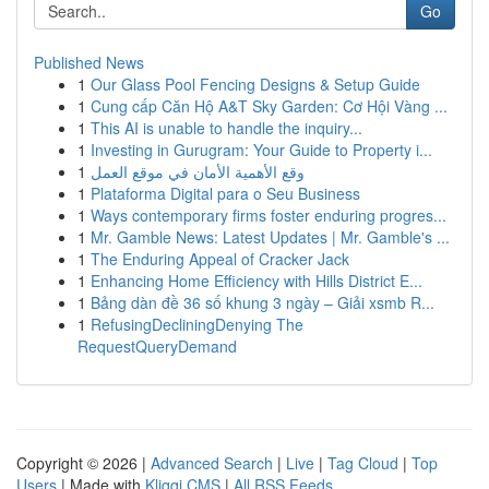
Go
Published News
1
Our Glass Pool Fencing Designs & Setup Guide
1
Cung cấp Căn Hộ A&T Sky Garden: Cơ Hội Vàng ...
1
This AI is unable to handle the inquiry...
1
Investing in Gurugram: Your Guide to Property i...
1
وقع الأهمية الأمان في موقع العمل
1
Plataforma Digital para o Seu Business
1
Ways contemporary firms foster enduring progres...
1
Mr. Gamble News: Latest Updates | Mr. Gamble's ...
1
The Enduring Appeal of Cracker Jack
1
Enhancing Home Efficiency with Hills District E...
1
Bảng dàn đề 36 số khung 3 ngày – Giải xsmb R...
1
RefusingDecliningDenying The
RequestQueryDemand
Copyright © 2026 |
Advanced Search
|
Live
|
Tag Cloud
|
Top
Users
| Made with
Kliqqi CMS
|
All RSS Feeds