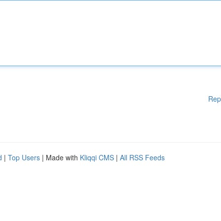
Rep
d
|
Top Users
| Made with
Kliqqi CMS
|
All RSS Feeds