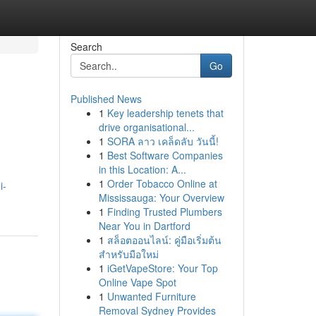
Search
Go
Published News
1
Key leadership tenets that
drive organisational...
1
SORA ลาว เคล็ดลับ วันนี้!
1
Best Software Companies
in this Location: A...
1
Order Tobacco Online at
i-
Mississauga: Your Overview
1
Finding Trusted Plumbers
Near You in Dartford
1
สล็อตออนไลน์: คู่มือเริ่มต้น
สำหรับมือใหม่
1
iGetVapeStore: Your Top
Online Vape Spot
1
Unwanted Furniture
Removal Sydney Provides