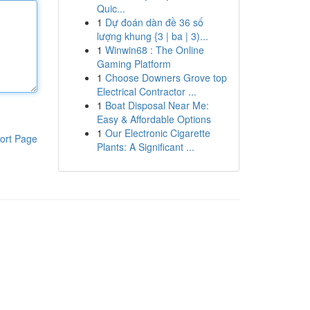
Quic...
1
Dự đoán dàn đề 36 số
lượng khung {3 | ba | 3)...
1
Winwin68 : The Online
Gaming Platform
1
Choose Downers Grove top
Electrical Contractor ...
1
Boat Disposal Near Me:
Easy & Affordable Options
1
Our Electronic Cigarette
ort Page
Plants: A Significant ...