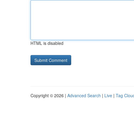
HTML is disabled
Copyright © 2026 |
Advanced Search
|
Live
|
Tag Clou