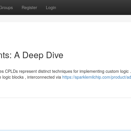
Groups
Register
Login
s: A Deep Dive
CPLDs represent distinct techniques for implementing custom logic .
 logic blocks , interconnected via
https://sparklemilchip.com/product/ad