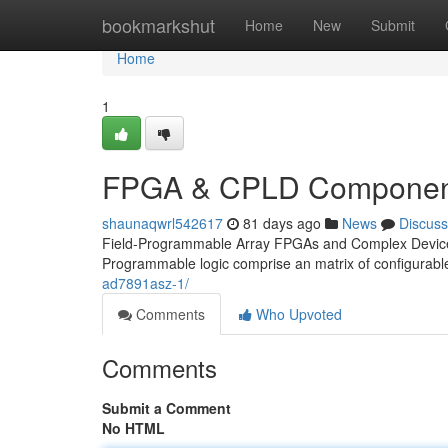
Home
bookmarkshut
Home
New
Submit
Home
1
FPGA & CPLD Component
shaunaqwrl542617
81 days ago
News
Discuss
Field-Programmable Array FPGAs and Complex Devices 
Programmable logic comprise an matrix of configurable
ad7891asz-1/
Comments
Who Upvoted
Comments
Submit a Comment
No HTML