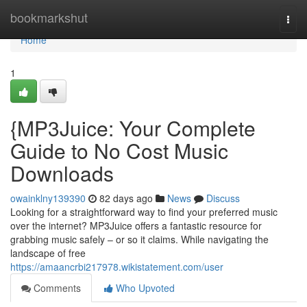
Home
bookmarkshut
Togg
navi
Home
1
{MP3Juice: Your Complete
Guide to No Cost Music
Downloads
owainklny139390
82 days ago
News
Discuss
Looking for a straightforward way to find your preferred music
over the internet? MP3Juice offers a fantastic resource for
grabbing music safely – or so it claims. While navigating the
landscape of free
https://amaancrbi217978.wikistatement.com/user
Comments
Who Upvoted