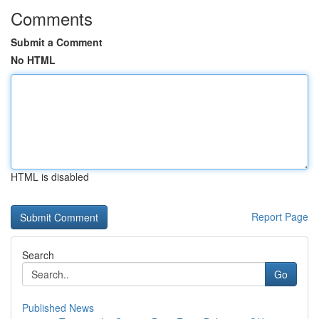
Comments
Submit a Comment
No HTML
HTML is disabled
Report Page
Search
Go
Published News