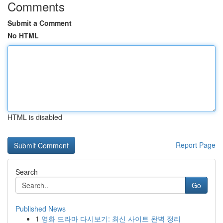
Comments
Submit a Comment
No HTML
HTML is disabled
Report Page
Search
Go
Published News
1
영화 드라마 다시보기: 최신 사이트 완벽 정리