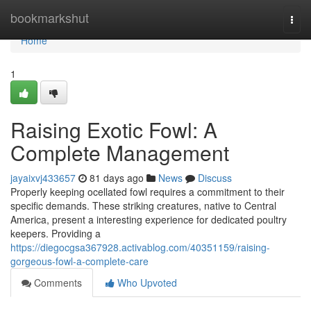
Home
bookmarkshut
Togg
navi
Home
1
Raising Exotic Fowl: A
Complete Management
jayaixvj433657
81 days ago
News
Discuss
Properly keeping ocellated fowl requires a commitment to their
specific demands. These striking creatures, native to Central
America, present a interesting experience for dedicated poultry
keepers. Providing a
https://diegocgsa367928.activablog.com/40351159/raising-
gorgeous-fowl-a-complete-care
Comments
Who Upvoted