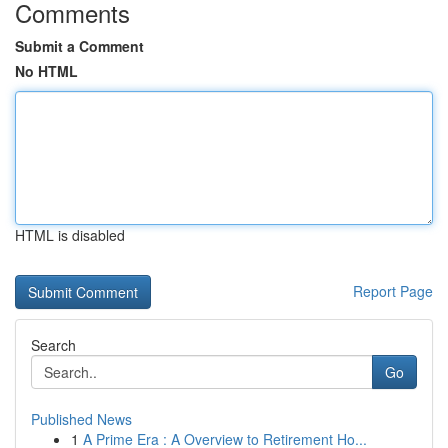
Comments
Submit a Comment
No HTML
HTML is disabled
Report Page
Search
Go
Published News
1
A Prime Era : A Overview to Retirement Ho...