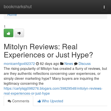
Home
bookmarkshut
Togg
navi
Home
1
Mitolyn Reviews: Real
Experiences or Just Hype?
monicamfgo492372
82 days ago
News
Discuss
The rising popularity of Mitolyn has created a flurry of reviews, but
are they authentic reflections concerning user experiences, or
simply clever marketing hype? Many buyers are inquiring the
legitimacy concerning the
https://carlylsjg098276.blogars.com/39829548/mitolyn-reviews-
real-experiences-or-just-hype
Comments
Who Upvoted