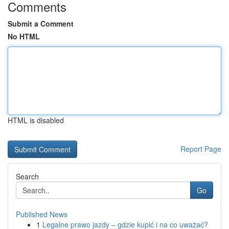
Comments
Submit a Comment
No HTML
HTML is disabled
Report Page
Search
Go
Published News
1
Legalne prawo jazdy – gdzie kupić i na co uważać?