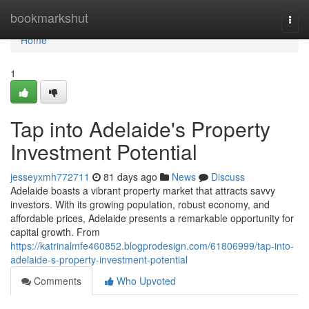
Home
bookmarkshut
Togg
navi
Home
1
Tap into Adelaide's Property
Investment Potential
jesseyxmh772711
81 days ago
News
Discuss
Adelaide boasts a vibrant property market that attracts savvy
investors. With its growing population, robust economy, and
affordable prices, Adelaide presents a remarkable opportunity for
capital growth. From
https://katrinalmfe460852.blogprodesign.com/61806999/tap-into-
adelaide-s-property-investment-potential
Comments
Who Upvoted