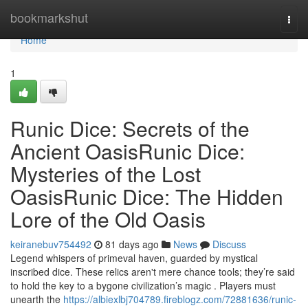
Home
bookmarkshut
Togg
navi
Home
1
Runic Dice: Secrets of the
Ancient OasisRunic Dice:
Mysteries of the Lost
OasisRunic Dice: The Hidden
Lore of the Old Oasis
keiranebuv754492
81 days ago
News
Discuss
Legend whispers of primeval haven, guarded by mystical
inscribed dice. These relics aren't mere chance tools; they’re said
to hold the key to a bygone civilization’s magic . Players must
unearth the
https://albiexlbj704789.fireblogz.com/72881636/runic-