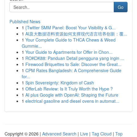
Go
Published News
1
{Twitter SMM Panel: Boost Your Visibility & G...
1
AI及大数据语料资源如何支撑现代语言培养创新：覆...
1
Your Complete Guide to THCA Chews & Weed
Gummie...
1
Your Guide to Apartments for Offer in Chon...
1
ROKOK88: Panduan Detail pengguna yang ingin ...
1
Firewood Briquettes to Sale: Discover the Great...
1
CPM Rates Bangladesh: A Comprehensive Guide
for...
1
Spin Sovereignty: Kingdom of Cash
1
OfferLab Review: Is It Truly Worth the Hype ?
1
AI plus Google with OpenAI: Shaping the Future
1
electrical gasoline and diesel ovens in automat...
Copyright © 2026 |
Advanced Search
|
Live
|
Tag Cloud
|
Top