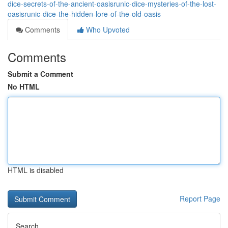
dice-secrets-of-the-ancient-oasisrunic-dice-mysteries-of-the-lost-
oasisrunic-dice-the-hidden-lore-of-the-old-oasis
Comments
Who Upvoted
Comments
Submit a Comment
No HTML
HTML is disabled
Report Page
Search