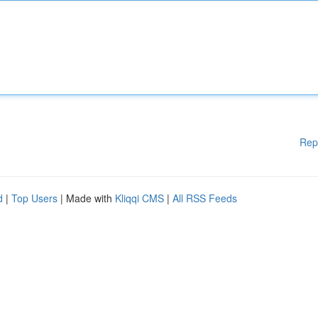
Rep
d
|
Top Users
| Made with
Kliqqi CMS
|
All RSS Feeds