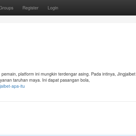
Groups
Register
Login
pemain, platform ini mungkin terdengar asing. Pada intinya, Jingjaibet
anan taruhan maya. Ini dapat pasangan bola,
aibet-apa-itu