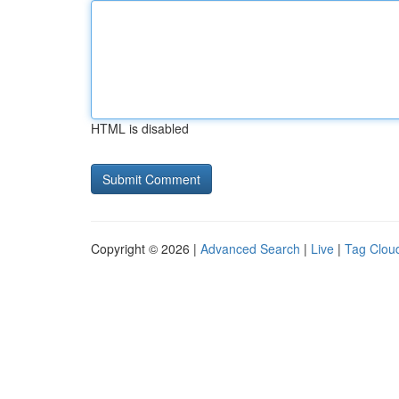
HTML is disabled
Copyright © 2026 |
Advanced Search
|
Live
|
Tag Clou