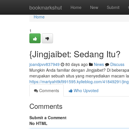
Home
bookmarkshut
Home
New
Submit
Home
1
{Jingjaibet: Sedang Itu?
joandpvv837949
80 days ago
News
Discuss
Mungkin Anda familiar dengan Jingjaibet? Di beberapa 
merupakan sebuah situs yang menyediakan macam lay
https://mariyahttkf991595.kylieblog.com/41849291/jingj
Comments
Who Upvoted
Comments
Submit a Comment
No HTML