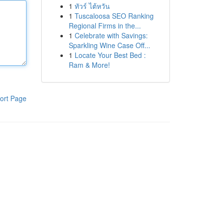
1
ทัวร์ ไต้หวัน
1
Tuscaloosa SEO Ranking
Regional Firms in the...
1
Celebrate with Savings:
Sparkling Wine Case Off...
1
Locate Your Best Bed :
Ram & More!
ort Page