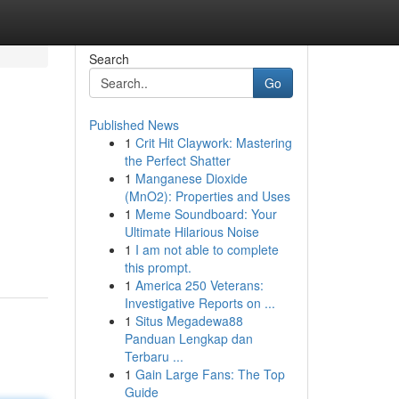
Search
Go
Published News
1
Crit Hit Claywork: Mastering
the Perfect Shatter
1
Manganese Dioxide
(MnO2): Properties and Uses
1
Meme Soundboard: Your
Ultimate Hilarious Noise
1
I am not able to complete
this prompt.
1
America 250 Veterans:
Investigative Reports on ...
1
Situs Megadewa88
Panduan Lengkap dan
Terbaru ...
1
Gain Large Fans: The Top
Guide