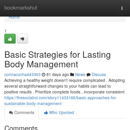
Home
bookmarkshut
Togg
navi
Home
1
Basic Strategies for Lasting
Body Management
cormacxcha443363
81 days ago
News
Discuss
Achieving a healthy weight doesn't require complicated . Adopting
several straightforward changes to your habits can lead to
positive results . Prioritize complete foods , incorporate consistent
https://thesocialroi.com/story11433166/basic-approaches-for-
sustainable-body-management
Comments
Who Upvoted
Comments