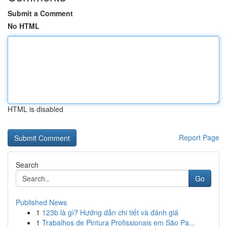
Submit a Comment
No HTML
HTML is disabled
Report Page
Search
Go
Published News
1
123b là gì? Hướng dẫn chi tiết và đánh giá
1
Trabalhos de Pintura Profissionais em São Pa...