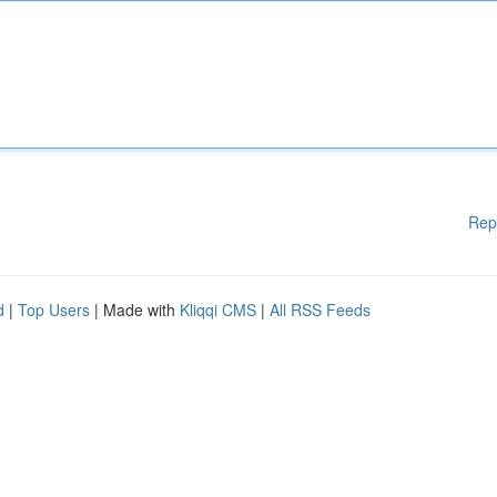
Rep
d
|
Top Users
| Made with
Kliqqi CMS
|
All RSS Feeds