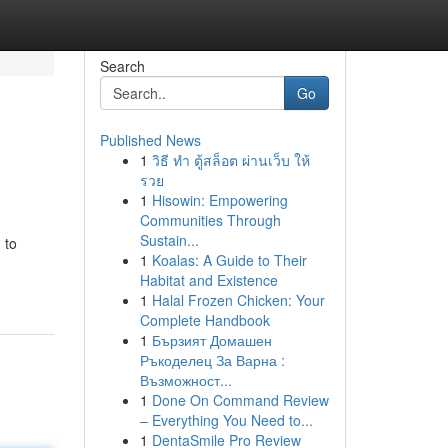
Search
Go
Published News
1
วิธี ทำ ตู้สล็อต ผ่านเว็บ ให้
รวย
1
Hisowin: Empowering
Communities Through
Sustain...
 to
1
Koalas: A Guide to Their
Habitat and Existence
1
Halal Frozen Chicken: Your
Complete Handbook
1
Бързият Домашен
Ръкоделец За Варна :
Възможност...
1
Done On Command Review
– Everything You Need to...
1
DentaSmile Pro Review