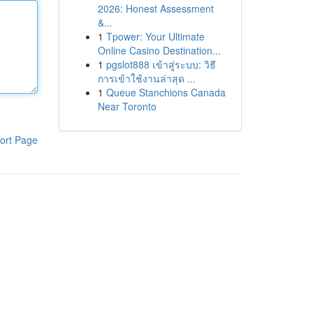
2026: Honest Assessment
&...
1
Tpower: Your Ultimate
Online Casino Destination...
1
pgslot888 เข้าสู่ระบบ: วิธี
การเข้าใช้งานล่าสุด ...
1
Queue Stanchions Canada
Near Toronto
ort Page