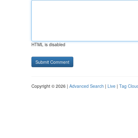
HTML is disabled
Copyright © 2026 |
Advanced Search
|
Live
|
Tag Clou