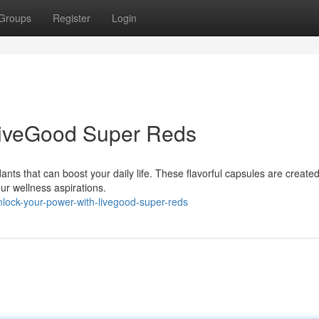
Groups
Register
Login
LiveGood Super Reds
nts that can boost your daily life. These flavorful capsules are created
ur wellness aspirations.
nlock-your-power-with-livegood-super-reds