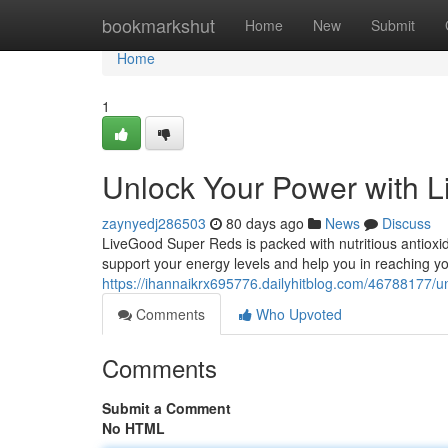
Home
bookmarkshut
Home
New
Submit
Home
1
Unlock Your Power with 
zaynyedj286503
80 days ago
News
Discuss
LiveGood Super Reds is packed with nutritious antioxida
support your energy levels and help you in reaching yo
https://ihannaikrx695776.dailyhitblog.com/46788177/u
Comments
Who Upvoted
Comments
Submit a Comment
No HTML