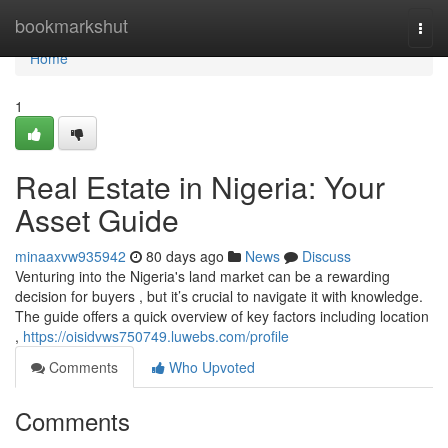
Home
bookmarkshut
Togg
navi
Home
1
Real Estate in Nigeria: Your
Asset Guide
minaaxvw935942
80 days ago
News
Discuss
Venturing into the Nigeria's land market can be a rewarding
decision for buyers , but it’s crucial to navigate it with knowledge.
The guide offers a quick overview of key factors including location
,
https://oisidvws750749.luwebs.com/profile
Comments
Who Upvoted
Comments