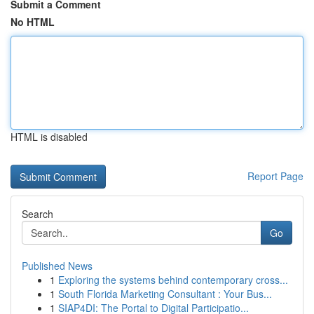
Submit a Comment
No HTML
HTML is disabled
Report Page
Search
Go
Published News
1
Exploring the systems behind contemporary cross...
1
South Florida Marketing Consultant : Your Bus...
1
SIAP4DI: The Portal to Digital Participatio...