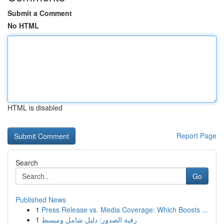
Submit a Comment
No HTML
HTML is disabled
Report Page
Search
Go
Published News
1
Press Release vs. Media Coverage: Which Boosts ...
1
رقية الصدور: دليل شامل ومبسط