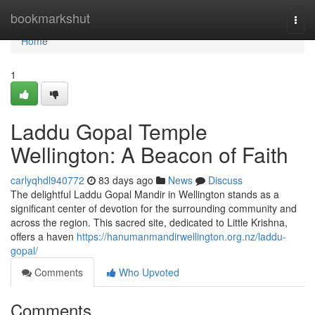
Home
bookmarkshut
Togg
navi
Home
1
Laddu Gopal Temple
Wellington: A Beacon of Faith
carlyqhdl940772
83 days ago
News
Discuss
The delightful Laddu Gopal Mandir in Wellington stands as a
significant center of devotion for the surrounding community and
across the region. This sacred site, dedicated to Little Krishna,
offers a haven
https://hanumanmandirwellington.org.nz/laddu-
gopal/
Comments
Who Upvoted
Comments