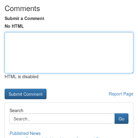
Comments
Submit a Comment
No HTML
HTML is disabled
Report Page
Search
Go
Published News