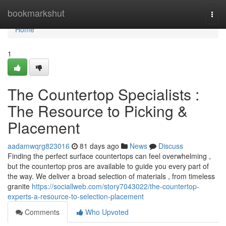
Home
bookmarkshut
Togg
navi
Home
1
The Countertop Specialists :
The Resource to Picking &
Placement
aadamwqrg823016
81 days ago
News
Discuss
Finding the perfect surface countertops can feel overwhelming ,
but the countertop pros are available to guide you every part of
the way. We deliver a broad selection of materials , from timeless
granite
https://sociallweb.com/story7043022/the-countertop-
experts-a-resource-to-selection-placement
Comments
Who Upvoted