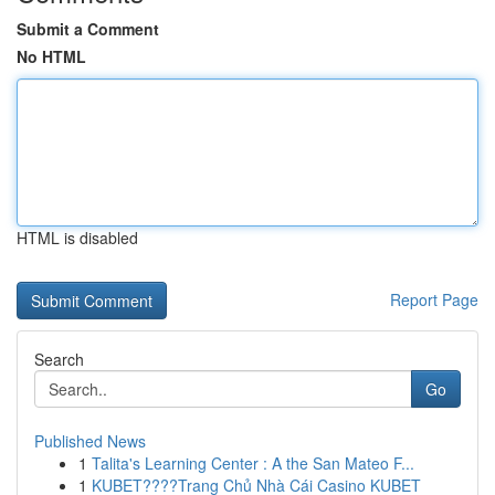
Submit a Comment
No HTML
HTML is disabled
Report Page
Search
Go
Published News
1
Talita's Learning Center : A the San Mateo F...
1
KUBET????️Trang Chủ Nhà Cái Casino KUBET