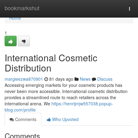
Home
bookmarkshut
Togg
navi
Home
1
International Cosmetic
Distribution
margieezwa870901
81 days ago
News
Discuss
Accessing emerging markets for your cosmetic products has
never been more accessible. International cosmetic distribution
provides a streamlined route to reach retailers across the
international arena. We
https://henrijmjw557038.popup-
blog.com/profile
Comments
Who Upvoted
Comments