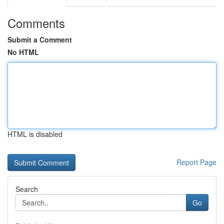
Comments
Submit a Comment
No HTML
HTML is disabled
Report Page
Search
Go