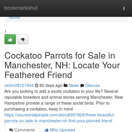
Home
bookmarkshut
Togg
navi
Home
1
Cockatoo Parrots for Sale in
Manchester, NH: Locate Your
Feathered Friend
victorcllf121504
80 days ago
News
Discuss
Are you looking to add a exotic cockatoo to your life? Several
reputable breeders and animal stores serving Manchester, New
Hampshire provide a range of these social birds. Prior to
purchasing a cockatoo, keep in mind
https://yoursocialpeople.com/story6957828/these-beautiful-
parrots-on-sale-in-manchester-nh-find-your-plumed-friend
Comments
Who Upvoted