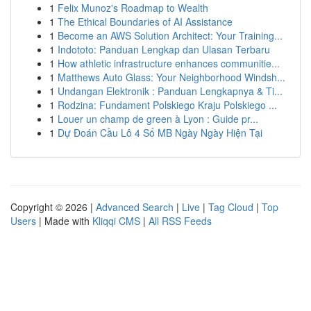
1
Felix Munoz's Roadmap to Wealth
1
The Ethical Boundaries of AI Assistance
1
Become an AWS Solution Architect: Your Training...
1
Indototo: Panduan Lengkap dan Ulasan Terbaru
1
How athletic infrastructure enhances communitie...
1
Matthews Auto Glass: Your Neighborhood Windsh...
1
Undangan Elektronik : Panduan Lengkapnya & Ti...
1
Rodzina: Fundament Polskiego Kraju Polskiego ...
1
Louer un champ de green à Lyon : Guide pr...
1
Dự Đoán Cầu Lô 4 Số MB Ngày Ngày Hiện Tại
Copyright © 2026 |
Advanced Search
|
Live
|
Tag Cloud
|
Top
Users
| Made with
Kliqqi CMS
|
All RSS Feeds