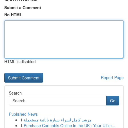
Submit a Comment
No HTML
HTML is disabled
Report Page
Search
Go
Published News
1
مرشد كامل لشراء سيارة يابانية مستعملة
1
Purchase Cannabis Online in the UK : Your Ultim...