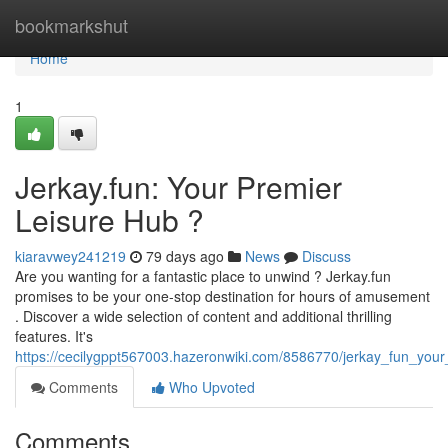
Home
bookmarkshut
Home
1
Jerkay.fun: Your Premier
Leisure Hub ?
kiaravwey241219
79 days ago
News
Discuss
Are you wanting for a fantastic place to unwind ? Jerkay.fun
promises to be your one-stop destination for hours of amusement
. Discover a wide selection of content and additional thrilling
features. It's
https://cecilygppt567003.hazeronwiki.com/8586770/jerkay_fun_your
Comments
Who Upvoted
Comments