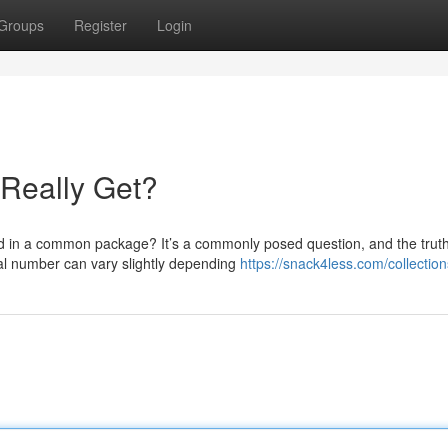
Groups
Register
Login
Really Get?
 in a common package? It’s a commonly posed question, and the trut
ual number can vary slightly depending
https://snack4less.com/collectio