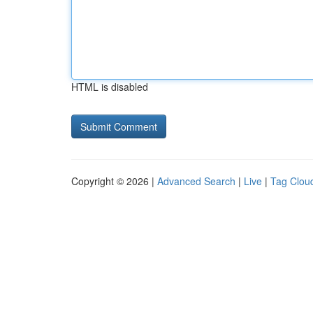
HTML is disabled
Copyright © 2026 |
Advanced Search
|
Live
|
Tag Clou