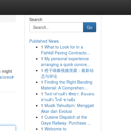
Search
Go
Published News
1
What to Look for in a
Fishkill Paving Contracto...
1
My personal experience
arranging a quick concre...
1
橙子喵酱视频泄露：最新动
h might
态与评论
ns/oreo#
1
Finding the Right Banding
Material: A Comprehen...
1
วิลล่าส่วนตัว พัทยา: ดินแดน
ส่วนตัว ใกล้ ชายฝั่ง
1
Musik Yahudiym: Menggali
Akar dan Evolusi
1
Cuisine Dispatch at the
Gaya Railway: Purchase ...
1
Welcome to