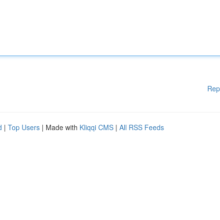
Rep
d
|
Top Users
| Made with
Kliqqi CMS
|
All RSS Feeds