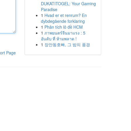
DUKATITOGEL: Your Gaming
Paradise
1
Hvad er et renrum? En
dybdegående forklaring
1
Phân tích lô đề HCM
1
ภาพยนตร์จีนมาแรง : 5
อันดับ ที่ ห้ามพลาด !
1
장안동호빠, 그 밤의 풍경
ort Page