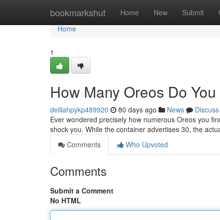
Home
bookmarkshut
Home
New
Submit
Home
1
How Many Oreos Do You 
delilahpykp489920
80 days ago
News
Discuss
Ever wondered precisely how numerous Oreos you find
shock you. While the container advertises 30, the act
Comments
Who Upvoted
Comments
Submit a Comment
No HTML