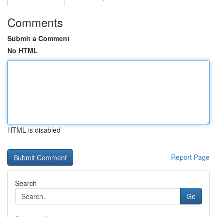
Comments
Submit a Comment
No HTML
HTML is disabled
Report Page
Search
Go