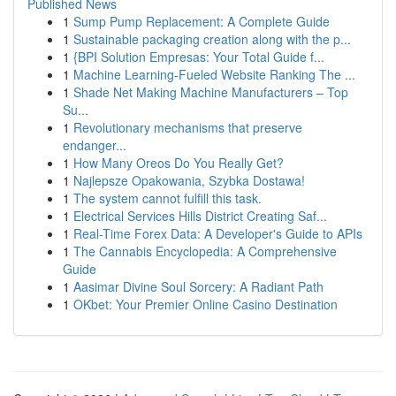
Published News
1
Sump Pump Replacement: A Complete Guide
1
Sustainable packaging creation along with the p...
1
{BPI Solution Empresas: Your Total Guide f...
1
Machine Learning-Fueled Website Ranking The ...
1
Shade Net Making Machine Manufacturers – Top
Su...
1
Revolutionary mechanisms that preserve
endanger...
1
How Many Oreos Do You Really Get?
1
Najlepsze Opakowania, Szybka Dostawa!
1
The system cannot fulfill this task.
1
Electrical Services Hills District Creating Saf...
1
Real-Time Forex Data: A Developer's Guide to APIs
1
The Cannabis Encyclopedia: A Comprehensive
Guide
1
Aasimar Divine Soul Sorcery: A Radiant Path
1
OKbet: Your Premier Online Casino Destination