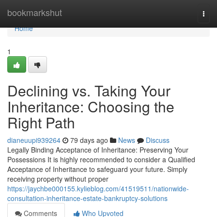
Home
bookmarkshut
Togg
navi
Home
1
Declining vs. Taking Your
Inheritance: Choosing the
Right Path
dianeuupi939264
79 days ago
News
Discuss
Legally Binding Acceptance of Inheritance: Preserving Your
Possessions It is highly recommended to consider a Qualified
Acceptance of Inheritance to safeguard your future. Simply
receiving property without proper
https://jaychbe000155.kylieblog.com/41519511/nationwide-
consultation-inheritance-estate-bankruptcy-solutions
Comments
Who Upvoted