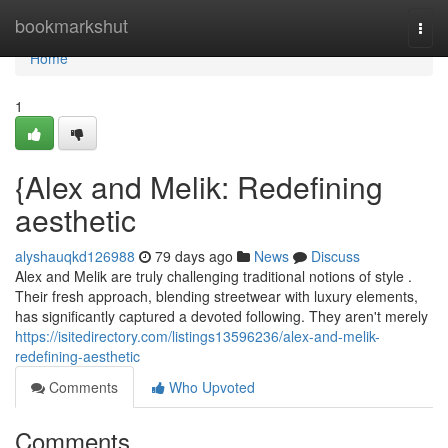
Home
bookmarkshut
Togg
navi
Home
1
{Alex and Melik: Redefining
aesthetic
alyshauqkd126988
79 days ago
News
Discuss
Alex and Melik are truly challenging traditional notions of style .
Their fresh approach, blending streetwear with luxury elements,
has significantly captured a devoted following. They aren't merely
https://isitedirectory.com/listings13596236/alex-and-melik-
redefining-aesthetic
Comments
Who Upvoted
Comments