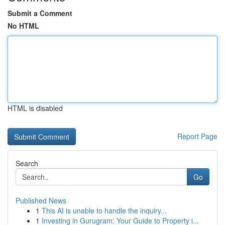
Submit a Comment
No HTML
HTML is disabled
Report Page
Search
Go
Published News
1
This AI is unable to handle the inquiry...
1
Investing in Gurugram: Your Guide to Property i...