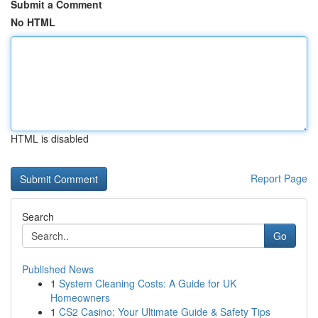
Submit a Comment
No HTML
HTML is disabled
Report Page
Search
Go
Published News
1
System Cleaning Costs: A Guide for UK
Homeowners
1
CS2 Casino: Your Ultimate Guide & Safety Tips