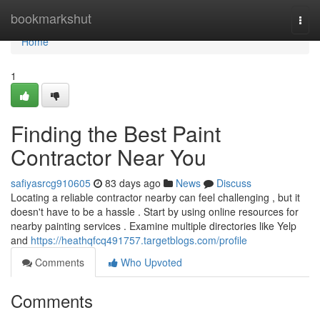
Home
bookmarkshut
Togg
navi
Home
1
Finding the Best Paint
Contractor Near You
safiyasrcg910605
83 days ago
News
Discuss
Locating a reliable contractor nearby can feel challenging , but it
doesn't have to be a hassle . Start by using online resources for
nearby painting services . Examine multiple directories like Yelp
and
https://heathqfcq491757.targetblogs.com/profile
Comments
Who Upvoted
Comments