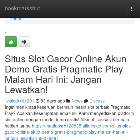
Home
bookmarkshut
Togg
navi
Home
1
Situs Slot Gacor Online Akun
Demo Gratis Pragmatic Play
Malam Hari Ini: Jangan
Lewatkan!
liviaicdr401291
83 days ago
News
Discuss
Ingin menikmati keseruan bermain mesin slot terbaik Pragmatic
Play? Abaikan kesempatan emas ini! Kami menyediakan platform
slot online dengan mode demo gratis! Nikmati sensasi bermain
hadiah tanpa
https://mattieosrh120835.alltdesign.com/situs-slot-
gacor-online-akun-demo-gratis-pragmatic-play-malam-hari-ini-
jangan-lewatkan-60079287