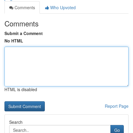
Comments
Who Upvoted
Comments
Submit a Comment
No HTML
HTML is disabled
Report Page
Search
Go