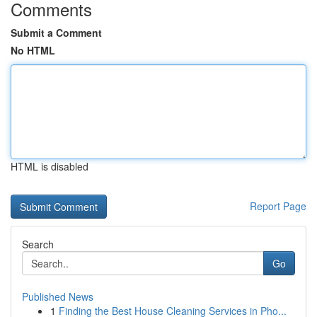
Comments
Submit a Comment
No HTML
HTML is disabled
Report Page
Search
Go
Published News
1
Finding the Best House Cleaning Services in Pho...