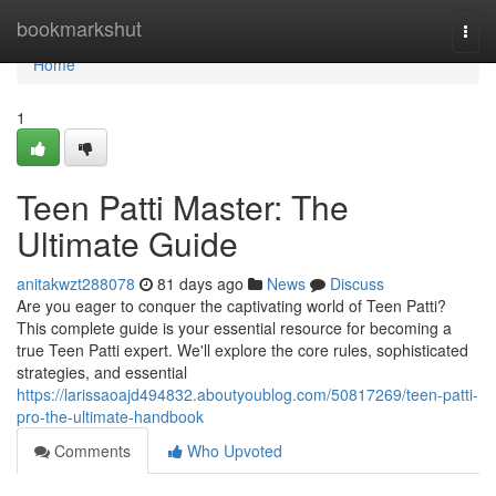
Home
bookmarkshut
Togg
navi
Home
1
Teen Patti Master: The
Ultimate Guide
anitakwzt288078
81 days ago
News
Discuss
Are you eager to conquer the captivating world of Teen Patti?
This complete guide is your essential resource for becoming a
true Teen Patti expert. We'll explore the core rules, sophisticated
strategies, and essential
https://larissaoajd494832.aboutyoublog.com/50817269/teen-patti-
pro-the-ultimate-handbook
Comments
Who Upvoted