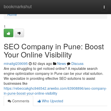
Home
bookmarkshut
Togg
navi
Home
1
SEO Company in Pune: Boost
Your Online Visibility
minaitgi239095
82 days ago
News
Discuss
Are you struggling to get noticed online? A reputable search
engine optimization company in Pune can be your vital solution.
We specialize in providing effective SEO solutions to assist
businesses like
https://rebeccakghc946542.arwebo.com/63908896/seo-company-
in-pune-boost-your-online-visibility
Comments
Who Upvoted