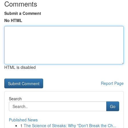
Comments
Submit a Comment
No HTML
HTML is disabled
Report Page
Search
Go
Published News
1
The Science of Streaks: Why "Don't Break the Ch...