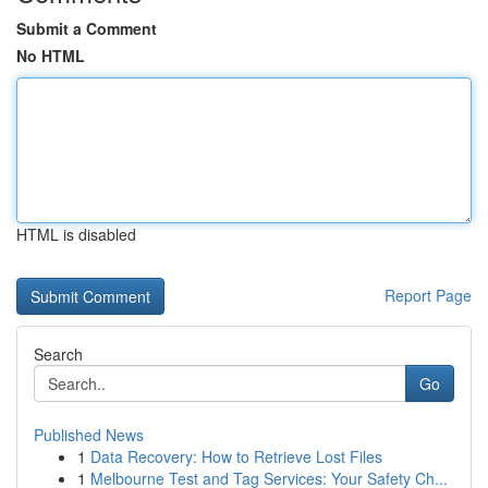
Submit a Comment
No HTML
HTML is disabled
Report Page
Search
Go
Published News
1
Data Recovery: How to Retrieve Lost Files
1
Melbourne Test and Tag Services: Your Safety Ch...