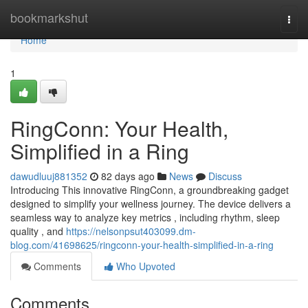
Home
bookmarkshut
Togg
navi
Home
1
RingConn: Your Health,
Simplified in a Ring
dawudluuj881352
82 days ago
News
Discuss
Introducing This innovative RingConn, a groundbreaking gadget
designed to simplify your wellness journey. The device delivers a
seamless way to analyze key metrics , including rhythm, sleep
quality , and
https://nelsonpsut403099.dm-
blog.com/41698625/ringconn-your-health-simplified-in-a-ring
Comments
Who Upvoted
Comments