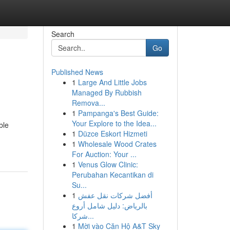
Search
Go
Published News
1
Large And Little Jobs
Managed By Rubbish
Remova...
1
Pampanga's Best Guide:
Your Explore to the Idea...
ble
1
Düzce Eskort Hizmeti
1
Wholesale Wood Crates
For Auction: Your ...
1
Venus Glow Clinic:
Perubahan Kecantikan di
Su...
1
أفضل شركات نقل عفش
بالرياض: دليل شامل أروع
شركا...
1
Mời vào Căn Hộ A&T Sky