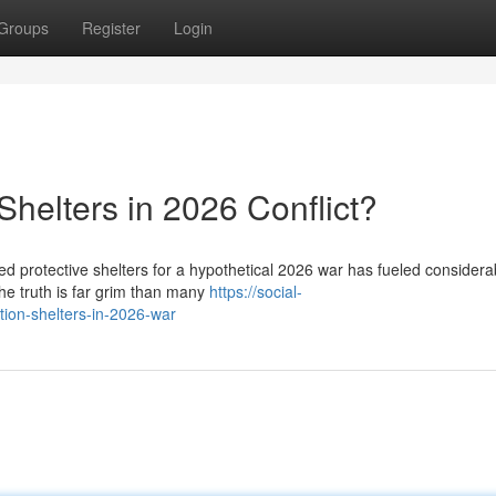
Groups
Register
Login
helters in 2026 Conflict?
ed protective shelters for a hypothetical 2026 war has fueled considera
the truth is far grim than many
https://social-
ion-shelters-in-2026-war