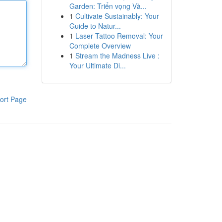
Garden: Triển vọng Và...
1
Cultivate Sustainably: Your
Guide to Natur...
1
Laser Tattoo Removal: Your
Complete Overview
1
Stream the Madness Live :
Your Ultimate Di...
ort Page