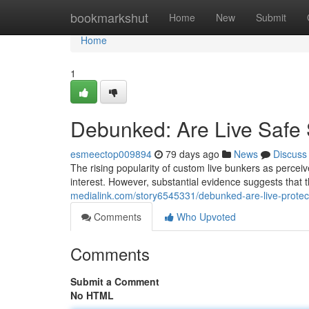
Home
bookmarkshut
Home
New
Submit
Home
1
Debunked: Are Live Safe S
esmeectop009894
79 days ago
News
Discuss
The rising popularity of custom live bunkers as perceiv
interest. However, substantial evidence suggests that 
medialink.com/story6545331/debunked-are-live-protect
Comments
Who Upvoted
Comments
Submit a Comment
No HTML