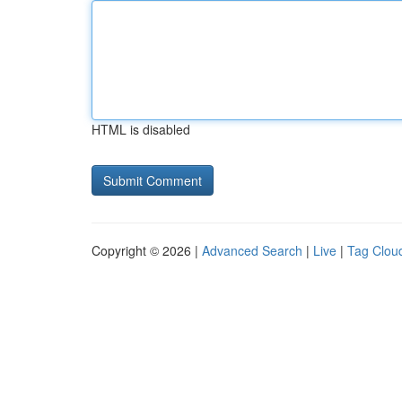
HTML is disabled
Copyright © 2026 |
Advanced Search
|
Live
|
Tag Clou