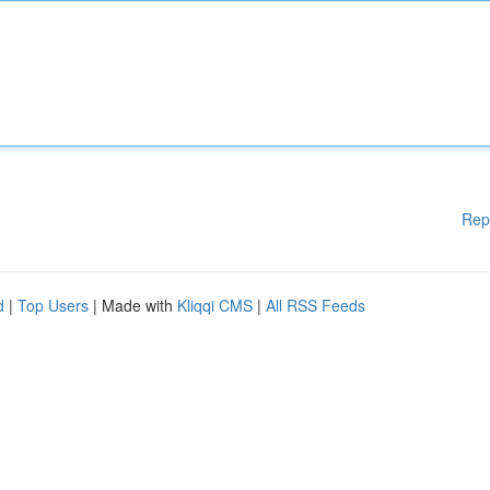
Rep
d
|
Top Users
| Made with
Kliqqi CMS
|
All RSS Feeds