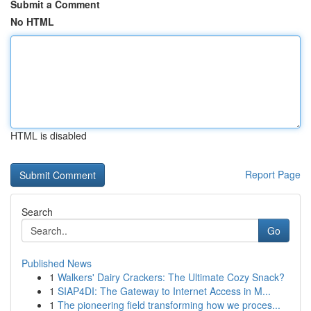
Submit a Comment
No HTML
HTML is disabled
Report Page
Search
Go
Published News
1
Walkers' Dairy Crackers: The Ultimate Cozy Snack?
1
SIAP4DI: The Gateway to Internet Access in M...
1
The pioneering field transforming how we proces...