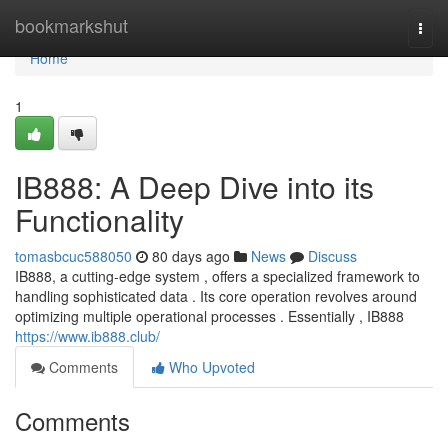
Home
bookmarkshut
Togg
navi
Home
1
IB888: A Deep Dive into its
Functionality
tomasbcuc588050
80 days ago
News
Discuss
IB888, a cutting-edge system , offers a specialized framework to
handling sophisticated data . Its core operation revolves around
optimizing multiple operational processes . Essentially , IB888
https://www.ib888.club/
Comments
Who Upvoted
Comments