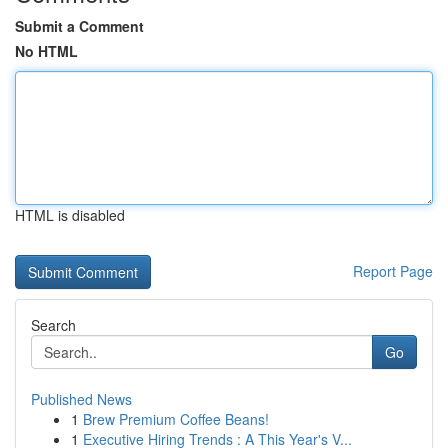
Submit a Comment
No HTML
HTML is disabled
Report Page
Search
Go
Published News
1
Brew Premium Coffee Beans!
1
Executive Hiring Trends : A This Year's V...