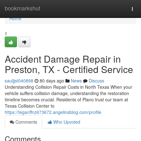
Home
bookmarkshut
Togg
navi
Home
1
Accident Damage Repair in
Preston, TX - Certified Service
sauljjst040898
80 days ago
News
Discuss
Understanding Collision Repair Costs in North Texas When your
vehicle suffers collision damage, understanding the restoration
timeline becomes crucial. Residents of Plano trust our team at
Texas Collision Center to
https://teganffnz673672.angelinsblog.com/profile
Comments
Who Upvoted
Comments