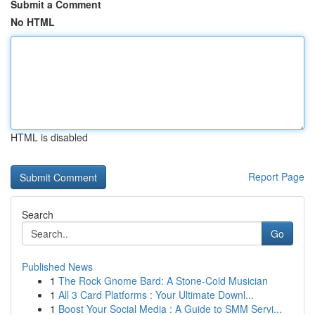
Submit a Comment
No HTML
HTML is disabled
Report Page
Search
Go
Published News
1
The Rock Gnome Bard: A Stone-Cold Musician
1
All 3 Card Platforms : Your Ultimate Downl...
1
Boost Your Social Media : A Guide to SMM Servi...