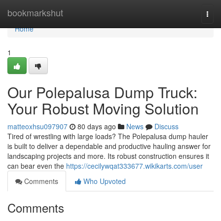
Home
bookmarkshut
Togg
navi
Home
1
Our Polepalusa Dump Truck:
Your Robust Moving Solution
matteoxhsu097907
80 days ago
News
Discuss
Tired of wrestling with large loads? The Polepalusa dump hauler
is built to deliver a dependable and productive hauling answer for
landscaping projects and more. Its robust construction ensures it
can bear even the
https://cecilywqat333677.wikikarts.com/user
Comments
Who Upvoted
Comments