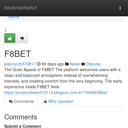
Home
bookmarkshut
Togg
navi
Home
1
F8BET
jasonyvzb579817
80 days ago
News
Discuss
The Quiet Appeal of F8BET The platform welcomes users with a
clean and balanced atmosphere instead of overwhelming
intensity, and creating comfort from the very beginning. The early
experience inside F8BET feels
https://prestonbebn610114.blogoxo.com/41750084/f8bet
Comments
Who Upvoted
Comments
Submit a Comment