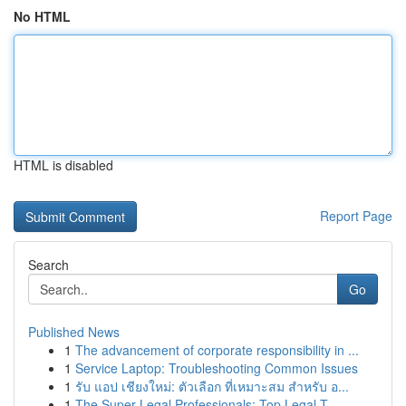
No HTML
HTML is disabled
Report Page
Search
Go
Published News
1
The advancement of corporate responsibility in ...
1
Service Laptop: Troubleshooting Common Issues
1
รับ แอป เชียงใหม่: ตัวเลือก ที่เหมาะสม สำหรับ อ...
1
The Super Legal Professionals: Top Legal T...