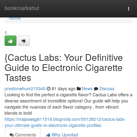
Home
bookmarkshut
Togg
navi
Home
1
{Cactus Labs: Your Definitive
Guide to Electronic Cigarette
Tastes
prestonwhum215340
81 days ago
News
Discuss
Looking to find the perfect e-cigarette flavor? Cactus Labs offers a
diverse assortment of incredible options! Our guide will help you
navigate the nuances of each flavor category , from vibrant
blends to bold
https://majaswqg611519.blognody.com/50128212/cactus-labs-
your-ultimate-guide-to-electronic-cigarette-profiles
Comments
Who Upvoted