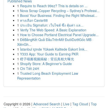
Published News
1
Require to Reach 99ez? This is details on ...
1
Nova Scrap Copper Recycling – Sydney’s Professi...
1
Boost Your Business: Finding the Right Wholesal...
1
ทางเลือก Caviar88
1
ประเมิน Sigmafun: เว็บไซต์ ซึ่ง คุ้มค่า แล...
1
Verify The Web Speed: A Basic Explanation
1
How to Choose Portland Electrical Panel Upgrade...
1
ĐềBảngKết Quả ĐầuTrênMở ĐuôiDướiGốc MB ·
XiênGh...
1
İstanbul içinde Yüksek Kalitede Eskort İmk...
1
Y333 App: Your Guide to Earning PKR
1
橙子喵酱视频揭秘：背后真相大曝光
1
Shopify Store: A Beginner's Guide
1
Chi Tiết 24H
1
Trusted Long Beach Employment Law
Representation
Copyright © 2026 |
Advanced Search
|
Live
|
Tag Cloud
|
Top