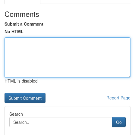
Comments
Submit a Comment
No HTML
HTML is disabled
Report Page
Search
Go