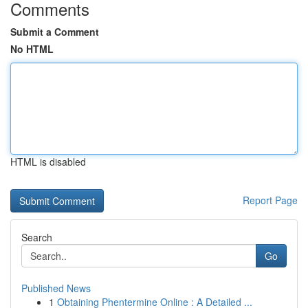
Comments
Submit a Comment
No HTML
HTML is disabled
Report Page
Search
Go
Published News
1
Obtaining Phentermine Online : A Detailed ...