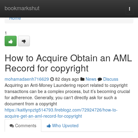
Home
bookmarkshut
Togg
navi
Home
1
How to Acquire Obtain an AML
Record for copyright
mohamadaenh716629
82 days ago
News
Discuss
Acquiring an Anti-Money Laundering report related to copyright
transactions can be a complex process, but it’s becoming crucial
for adherence. Generally, you can't directly ask for such a
document from a copyright
https://kaitlynpztg514793.fireblogz.com/72924726/how-to-
acquire-get-an-aml-record-for-copyright
Comments
Who Upvoted