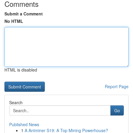
Comments
Submit a Comment
No HTML
HTML is disabled
Report Page
Search
Go
Published News
1
A Antminer S19: A Top Mining Powerhouse?