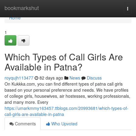
Home
bookmarkshut
Togg
navi
Home
1
Which Types of Call Girls Are
Available in Patna?
royqujh113477
82 days ago
News
Discuss
On Kukkka.com, you can find different types of patna call girls
based on your personal preference and needs. We have profiles
of college girls, housewives, air hostesses, working professionals,
and many more. Every
https://umarkmmy163457.ttblogs.com/20993681/which-types-of-
call-girls-are-available-in-patna
Comments
Who Upvoted