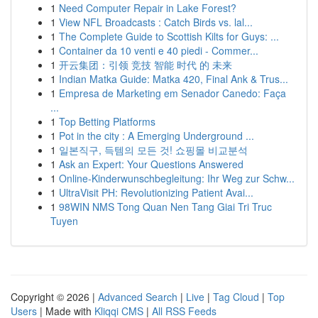
1
Need Computer Repair in Lake Forest?
1
View NFL Broadcasts : Catch Birds vs. lal...
1
The Complete Guide to Scottish Kilts for Guys: ...
1
Container da 10 venti e 40 piedi - Commer...
1
开云集团：引领 竞技 智能 时代 的 未来
1
Indian Matka Guide: Matka 420, Final Ank & Trus...
1
Empresa de Marketing em Senador Canedo: Faça
...
1
Top Betting Platforms
1
Pot in the city : A Emerging Underground ...
1
일본직구, 득템의 모든 것! 쇼핑몰 비교분석
1
Ask an Expert: Your Questions Answered
1
Online-Kinderwunschbegleitung: Ihr Weg zur Schw...
1
UltraVisit PH: Revolutionizing Patient Avai...
1
98WIN NMS Tong Quan Nen Tang Giai Tri Truc
Tuyen
Copyright © 2026 |
Advanced Search
|
Live
|
Tag Cloud
|
Top
Users
| Made with
Kliqqi CMS
|
All RSS Feeds