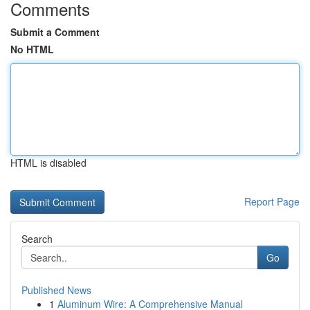
Comments
Submit a Comment
No HTML
HTML is disabled
Report Page
Search
Go
Published News
1
Aluminum Wire: A Comprehensive Manual