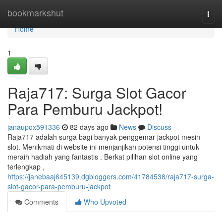
Home
bookmarkshut
Togg
navi
Home
1
Raja717: Surga Slot Gacor
Para Pemburu Jackpot!
janaupox591336
82 days ago
News
Discuss
Raja717 adalah surga bagi banyak penggemar jackpot mesin
slot. Menikmati di website ini menjanjikan potensi tinggi untuk
meraih hadiah yang fantastis . Berkat pilihan slot online yang
terlengkap ,
https://janebaaj645139.dgbloggers.com/41784538/raja717-surga-
slot-gacor-para-pemburu-jackpot
Comments
Who Upvoted