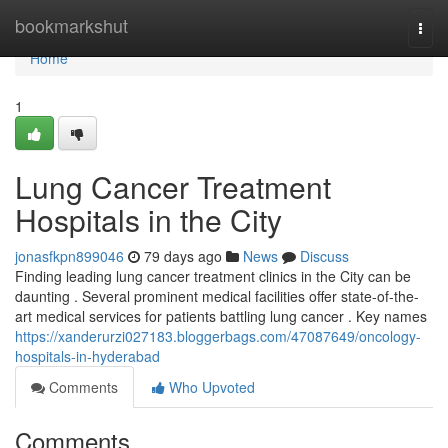
Home
bookmarkshut
Togg
navi
Home
1
Lung Cancer Treatment
Hospitals in the City
jonasfkpn899046
79 days ago
News
Discuss
Finding leading lung cancer treatment clinics in the City can be
daunting . Several prominent medical facilities offer state-of-the-
art medical services for patients battling lung cancer . Key names
https://xanderurzi027183.bloggerbags.com/47087649/oncology-
hospitals-in-hyderabad
Comments
Who Upvoted
Comments