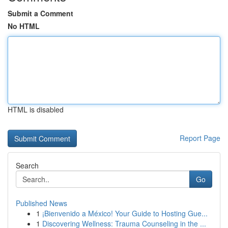
Submit a Comment
No HTML
HTML is disabled
Report Page
Search
Go
Published News
1
¡Bienvenido a México! Your Guide to Hosting Gue...
1
Discovering Wellness: Trauma Counseling in the ...