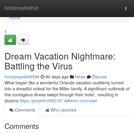
Home
bookmarkshut
Togg
navi
Home
1
Dream Vacation Nightmare:
Battling the Virus
honeyeays849594
80 days ago
News
Discuss
What began like a wonderful Orlando vacation suddenly turned
into a dreadful ordeal for the Miller family. A significant outbreak of
this contagious illness swept through their hotel , resulting in
dozens
https://jessetlnv592187.wikitron.com/user
Comments
Who Upvoted
Comments