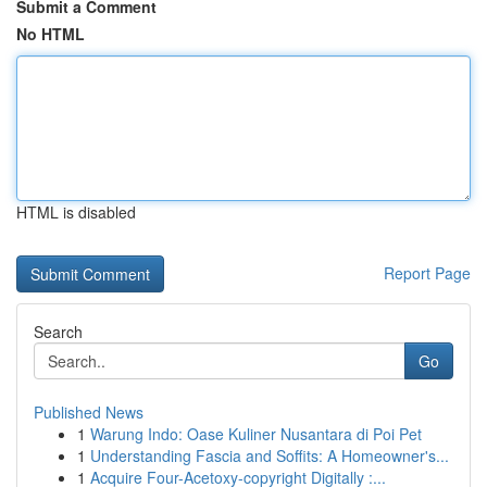
Submit a Comment
No HTML
HTML is disabled
Report Page
Search
Go
Published News
1
Warung Indo: Oase Kuliner Nusantara di Poi Pet
1
Understanding Fascia and Soffits: A Homeowner's...
1
Acquire Four-Acetoxy-copyright Digitally :...