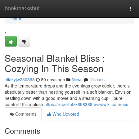
Home
bookmarkshut
Togg
navi
Home
1
Seasonal Blanket Bliss :
Cozying In This Season
ellakyjw250398
80 days ago
News
Discuss
As the temperature drops and the evenings grow cooler, there's
absolutely better than nestling yourself in a soft blanket. Envision
nestling down with a good movie and a steaming cup – pure
comfort! It's a plush
https://robertntzk698389.eveowiki.com/user
Comments
Who Upvoted
Comments