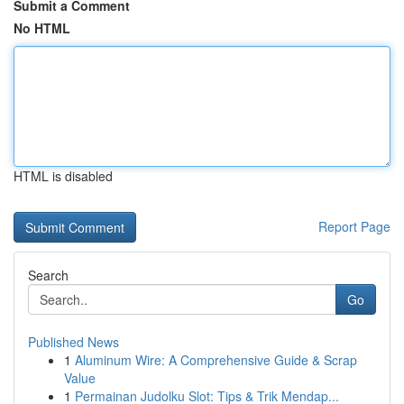
Submit a Comment
No HTML
HTML is disabled
Report Page
Search
Go
Published News
1
Aluminum Wire: A Comprehensive Guide & Scrap
Value
1
Permainan Judolku Slot: Tips & Trik Mendap...