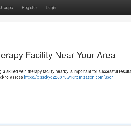
Groups
Register
Login
herapy Facility Near Your Area
a skilled vein therapy facility nearby is important for successful results
ack to assess
https://tessckyd226873.wikiitemization.com/user