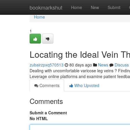
Home
bookmarkshut
Home
New
Submit
Home
1
Locating the Ideal Vein T
zubairzpxq570513
80 days ago
News
Discuss
Dealing with uncomfortable varicose leg veins ? Finding 
Leverage online platforms and examine patient feedb
Comments
Who Upvoted
Comments
Submit a Comment
No HTML