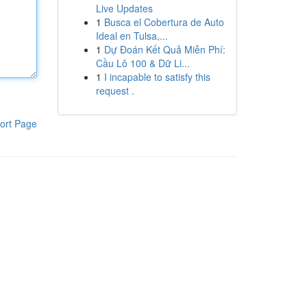
Live Updates
1
Busca el Cobertura de Auto
Ideal en Tulsa,...
1
Dự Đoán Kết Quả Miễn Phí:
Cầu Lô 100 & Dữ Li...
1
I incapable to satisfy this
request .
ort Page