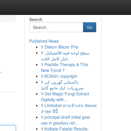
Search
Go
Published News
1
Diskon Blazer Pria
1
سطح لوحة فنية للالتشكيل:
دليل كامل الجُدد
1
Peptide Therapy & This
New Trend ?
.
1
KC9001 copyright
1
پاکستانی گھروں کی
ضروریات: ایک جامع گائیڈ
1
Get Magic Fungi Extract
Digitally with...
1
Limbobet ทางเข้าเล่น อัพเดท
ล่าสุด ปีนี้
1
principal shaft initial gear
use in gearbox ref...
1
Kolkata Fatafat Results: