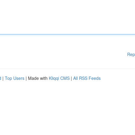
Rep
d
|
Top Users
| Made with
Kliqqi CMS
|
All RSS Feeds