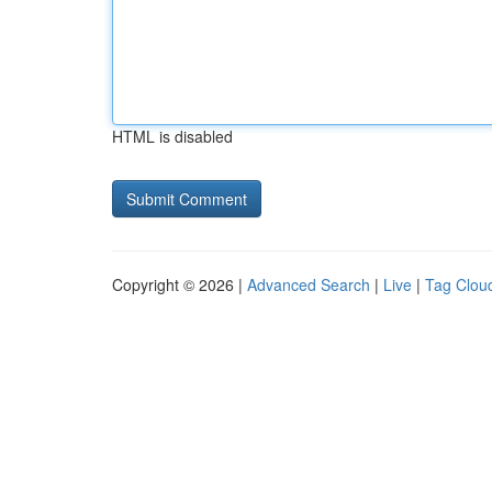
HTML is disabled
Copyright © 2026 |
Advanced Search
|
Live
|
Tag Clou