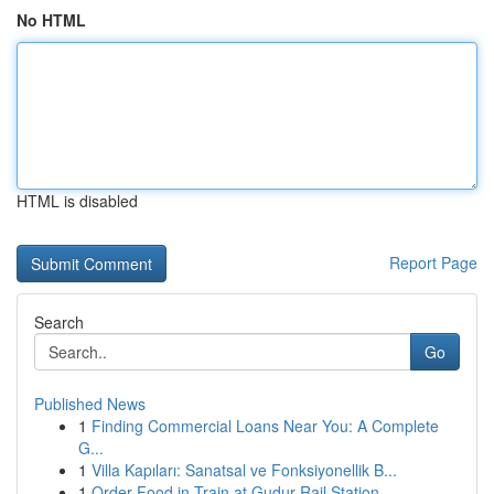
No HTML
HTML is disabled
Report Page
Search
Go
Published News
1
Finding Commercial Loans Near You: A Complete
G...
1
Villa Kapıları: Sanatsal ve Fonksiyonellik B...
1
Order Food in Train at Gudur Rail Station