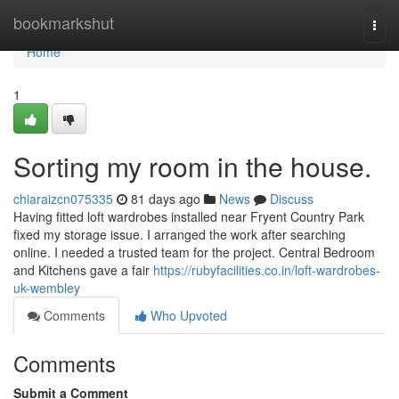
Home
bookmarkshut
Togg
navi
Home
1
Sorting my room in the house.
chiaraizcn075335
81 days ago
News
Discuss
Having fitted loft wardrobes installed near Fryent Country Park
fixed my storage issue. I arranged the work after searching
online. I needed a trusted team for the project. Central Bedroom
and Kitchens gave a fair
https://rubyfacilities.co.in/loft-wardrobes-
uk-wembley
Comments
Who Upvoted
Comments
Submit a Comment