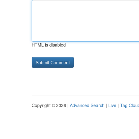
HTML is disabled
Copyright © 2026 |
Advanced Search
|
Live
|
Tag Clou