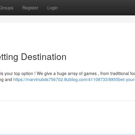
Groups
Register
Login
tting Destination
s your top option ! We give a huge array of games , from traditional foo
ing and
https://marvinubds756702.tkzblog.com/41108733/8855bet-your