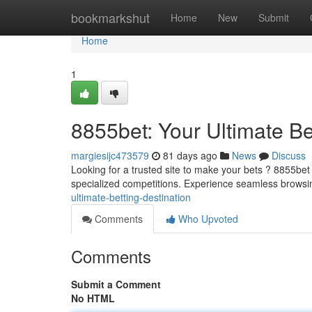
Home
bookmarkshut
Home
New
Submit
Home
1
8855bet: Your Ultimate Be
margiesijc473579
81 days ago
News
Discuss
Looking for a trusted site to make your bets ? 8855bet i
specialized competitions. Experience seamless brows
ultimate-betting-destination
Comments
Who Upvoted
Comments
Submit a Comment
No HTML