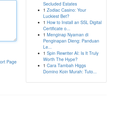
Secluded Estates
1
Zodiac Casino: Your
Luckiest Bet?
1
How to Install an SSL Digital
Certificate o...
1
Menginap Nyaman di
Penginapan Dieng: Panduan
Le...
1
Spin Rewriter AI: Is It Truly
Worth The Hype?
ort Page
1
Cara Tambah Higgs
Domino Koin Murah: Tuto...