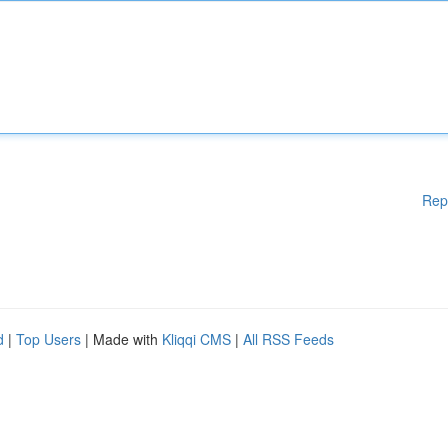
Rep
d
|
Top Users
| Made with
Kliqqi CMS
|
All RSS Feeds