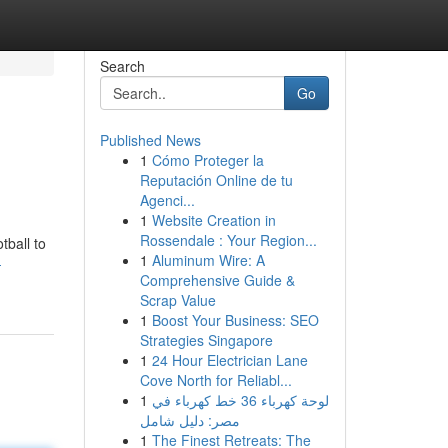
Search
Go
Published News
1
Cómo Proteger la
Reputación Online de tu
Agenci...
1
Website Creation in
Rossendale : Your Region...
tball to
1
Aluminum Wire: A
-
Comprehensive Guide &
Scrap Value
1
Boost Your Business: SEO
Strategies Singapore
1
24 Hour Electrician Lane
Cove North for Reliabl...
1
لوحة كهرباء 36 خط كهرباء في
مصر: دليل شامل
1
The Finest Retreats: The