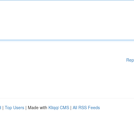
Rep
d
|
Top Users
| Made with
Kliqqi CMS
|
All RSS Feeds