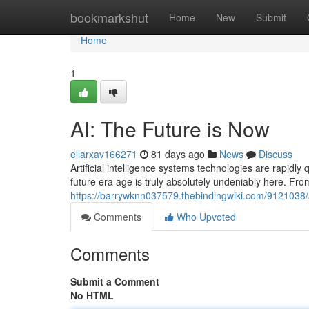
Home
bookmarkshut
Home
New
Submit
Home
1
AI: The Future is Now
ellarxav166271
81 days ago
News
Discuss
Artificial intelligence systems technologies are rapidly
future era age is truly absolutely undeniably here. Fr
https://barrywknn037579.thebindingwiki.com/9121038/
Comments
Who Upvoted
Comments
Submit a Comment
No HTML