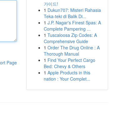
가이드!
1
Dukun707: Misteri Rahasia
Teka-teki di Balik Di...
1
J.P. Nagar's Finest Spas: A
Complete Pampering ...
1
Tuscaloosa Zip Codes: A
Comprehensive Guide
1
Order The Drug Online : A
Thorough Manual
1
Find Your Perfect Cargo
ort Page
Bed: Chevy & Others
1
Apple Products in this
nation : Your Complet...