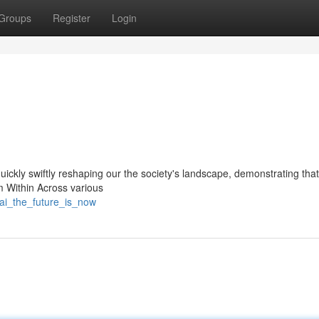
Groups
Register
Login
 quickly swiftly reshaping our the society's landscape, demonstrating that
om Within Across various
ai_the_future_is_now