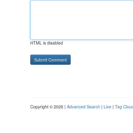
HTML is disabled
Copyright © 2026 |
Advanced Search
|
Live
|
Tag Clou