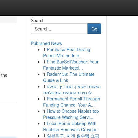
Search
Go
Published News
1
Purchase Real Driving
Permit Via the Inte...
1
Find BuySellVoucher: Your
Fantastic Marketpl...
1
Raden138: The Ultimate
 the
Guide & Link
1
הצעות נישואין: המדריך המלא
לבחירת הטבעת המושלמת
1
Permanent Permit Through
Funding Chance: Your A...
1
How to Choose Naples top
Pressure Washing Servi...
1
Local Home Upkeep With
Rubbish Removals Croydon
1
일본직구, 이젠 필수템 쇼핑