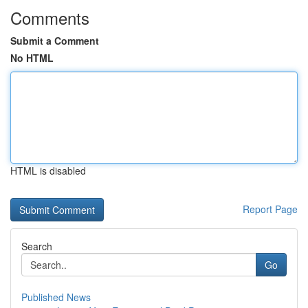
Comments
Submit a Comment
No HTML
HTML is disabled
Report Page
Search
Go
Published News