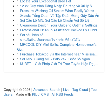
1
Locate Your Exceptional Bred Pet
1
123b: Quy trình Đăng Nhập Rõ ràng và Xử lý S...
1
Pressure Washing Oil Stains: What Really Works
1
24club: Tổng Quan Về Tập Đoàn Đang Gây Dấu Ấn
1
Soi Cầu Lô MN: Soi Cầu Lô Chuẩn Với Số Liệ...
1
Cleanroom Design: Your Guide to Optimal Settings
1
Professional Cleanup Assistance Backed By Rubbi...
1
Soi cầu biên số
1
นอนกัดฟัน เกิดจากอะไร ปัจจัย ที่ต้องใส่ใจ
1
MRCOOL DIY Mini Splits: Complete Homeowner's
Gu...
1
Purchase Tobacco Via the Internet near Mississa...
1
Soi Kéo 3 Càng MT - Balo 247: Chốt Số Ngon...
1
KUBET – Giải Pháp Giải Trí Trực Tuyến Hiện Đại,...
Copyright © 2026 |
Advanced Search
|
Live
|
Tag Cloud
|
Top
Users
| Made with
Kliqqi CMS
|
All RSS Feeds