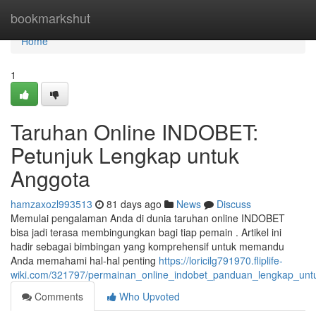
Home
bookmarkshut
Home
1
Taruhan Online INDOBET:
Petunjuk Lengkap untuk
Anggota
hamzaxozl993513
81 days ago
News
Discuss
Memulai pengalaman Anda di dunia taruhan online INDOBET
bisa jadi terasa membingungkan bagi tiap pemain . Artikel ini
hadir sebagai bimbingan yang komprehensif untuk memandu
Anda memahami hal-hal penting
https://loricilg791970.fliplife-
wiki.com/321797/permainan_online_indobet_panduan_lengkap_un
Comments
Who Upvoted