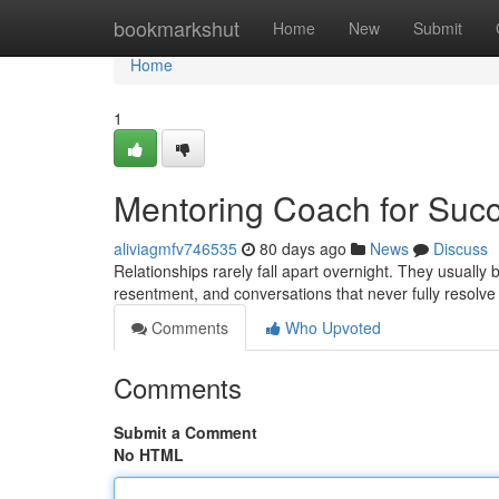
Home
bookmarkshut
Home
New
Submit
Home
1
Mentoring Coach for Succ
aliviagmfv746535
80 days ago
News
Discuss
Relationships rarely fall apart overnight. They usuall
resentment, and conversations that never fully resolv
Comments
Who Upvoted
Comments
Submit a Comment
No HTML