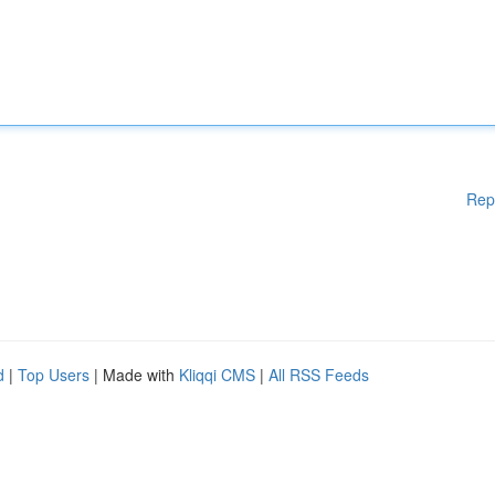
Rep
d
|
Top Users
| Made with
Kliqqi CMS
|
All RSS Feeds