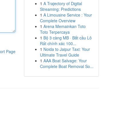
1
A Trajectory of Digital
Streaming: Predictions
1
A Limousine Service : Your
Complete Overview
1
Arena Memainkan Toto
Toto Terpercaya
1
Bộ 3 càng MB · Bắt cầu Lô
Rất chính xác 100...
1
Noida to Jaipur Taxi: Your
ort Page
Ultimate Travel Guide
1
AAA Boat Salvage: Your
Complete Boat Removal So...