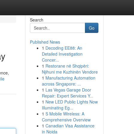
Search
Go
Published News
1
Decoding EE88: An
ay
Detailed Investigation
Concer...
1
Restorane në Shqipëri:
Njihuni me Kuzhinën Vendore
ence,
1
Manufacturing Automation
ile
across Singapore: ...
1
Las Vegas Garage Door
Repair: Expert Services Y...
1
New LED Public Lights Now
Illuminating Eg...
1
S Mobile Wireless: A
Comprehensive Overview
1
Canadian Visa Assistance
in Noida