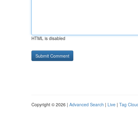
HTML is disabled
Copyright © 2026 |
Advanced Search
|
Live
|
Tag Clou