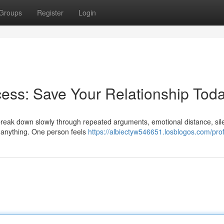
Groups
Register
Login
ess: Save Your Relationship Tod
y break down slowly through repeated arguments, emotional distance, sil
e anything. One person feels
https://albiectyw546651.losblogos.com/prof