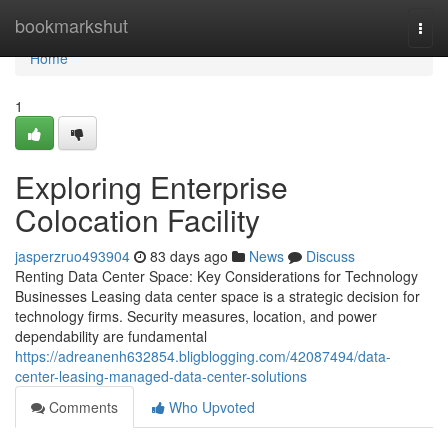
Home
bookmarkshut
Togg
navi
Home
1
Exploring Enterprise
Colocation Facility
jasperzruo493904
83 days ago
News
Discuss
Renting Data Center Space: Key Considerations for Technology
Businesses Leasing data center space is a strategic decision for
technology firms. Security measures, location, and power
dependability are fundamental
https://adreanenh632854.bligblogging.com/42087494/data-
center-leasing-managed-data-center-solutions
Comments
Who Upvoted