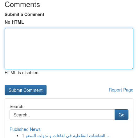
Comments
Submit a Comment
No HTML
HTML is disabled
Report Page
Search
Go
Published News
1
الشاشات التفاعلية في لقاءات و ندوات السعو...