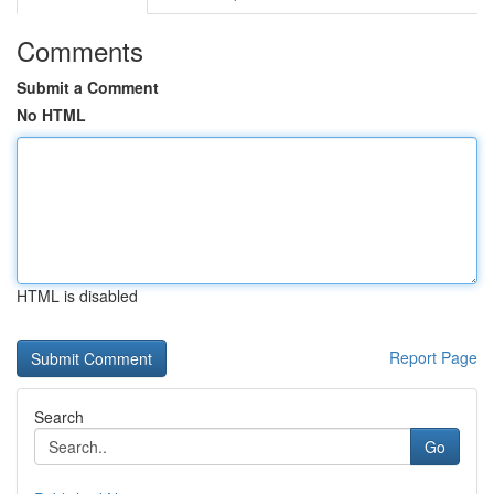
Comments
Submit a Comment
No HTML
HTML is disabled
Report Page
Search
Go