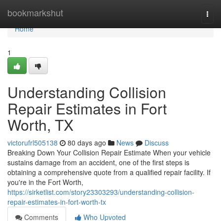
Home
bookmarkshut
Togg
navi
Home
1
Understanding Collision
Repair Estimates in Fort
Worth, TX
victorufrl505138
80 days ago
News
Discuss
Breaking Down Your Collision Repair Estimate When your vehicle
sustains damage from an accident, one of the first steps is
obtaining a comprehensive quote from a qualified repair facility. If
you're in the Fort Worth,
https://sirketlist.com/story23303293/understanding-collision-
repair-estimates-in-fort-worth-tx
Comments
Who Upvoted