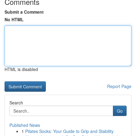
Comments
Submit a Comment
No HTML
HTML is disabled
Report Page
Search
Go
Published News
1
Pilates Socks: Your Guide to Grip and Stability