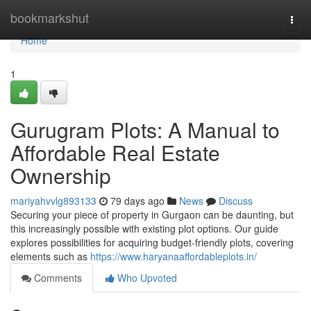
Home
bookmarkshut
Togg
navi
Home
1
Gurugram Plots: A Manual to
Affordable Real Estate
Ownership
mariyahvvlg893133
79 days ago
News
Discuss
Securing your piece of property in Gurgaon can be daunting, but
this increasingly possible with existing plot options. Our guide
explores possibilities for acquiring budget-friendly plots, covering
elements such as
https://www.haryanaaffordableplots.in/
Comments
Who Upvoted