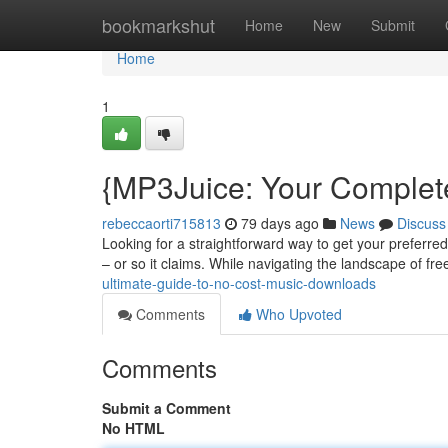
Home
bookmarkshut
Home
New
Submit
Home
1
{MP3Juice: Your Complet
rebeccaorti715813
79 days ago
News
Discuss
Looking for a straightforward way to get your preferred 
– or so it claims. While navigating the landscape of fr
ultimate-guide-to-no-cost-music-downloads
Comments
Who Upvoted
Comments
Submit a Comment
No HTML