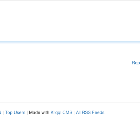
Rep
d
|
Top Users
| Made with
Kliqqi CMS
|
All RSS Feeds