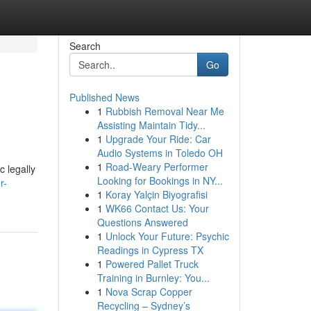
Search
Go
Published News
1
Rubbish Removal Near Me
Assisting Maintain Tidy...
1
Upgrade Your Ride: Car
Audio Systems in Toledo OH
1
Road-Weary Performer
c legally
Looking for Bookings in NY...
r-
1
Koray Yalçin Biyografisi
1
WK66 Contact Us: Your
Questions Answered
1
Unlock Your Future: Psychic
Readings in Cypress TX
1
Powered Pallet Truck
Training in Burnley: You...
1
Nova Scrap Copper
Recycling – Sydney’s