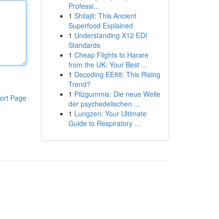
Professi...
1
Shilajit: This Ancient
Superfood Explained
1
Understanding X12 EDI
Standards
1
Cheap Flights to Harare
from the UK: Your Best ...
1
Decoding EE88: This Rising
Trend?
1
Pilzgummis: Die neue Welle
ort Page
der psychedelischen ...
1
Lungzen: Your Ultimate
Guide to Respiratory ...