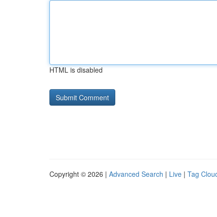
HTML is disabled
Copyright © 2026 |
Advanced Search
|
Live
|
Tag Clou