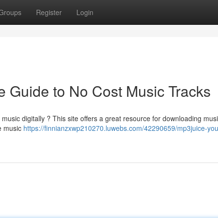
Groups
Register
Login
e Guide to No Cost Music Tracks
music digitally ? This site offers a great resource for downloading musi
ee music
https://finnianzxwp210270.luwebs.com/42290659/mp3juice-you